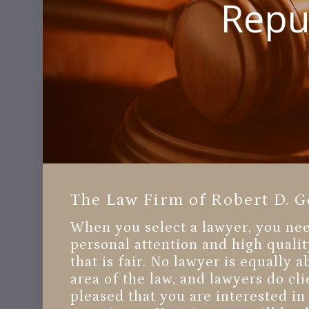
Reput
The Law Firm of Robert D. G
When you select a lawyer, you need
personal attention and high qualit
that is fair. No lawyer is equally 
area of the law, and lawyers do cli
pleased that you are interested 