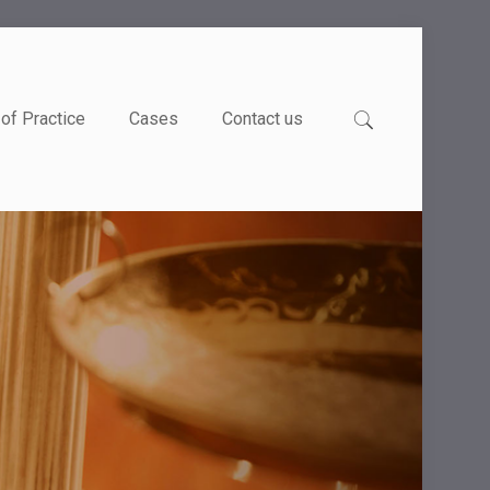
of Practice
Cases
Contact us