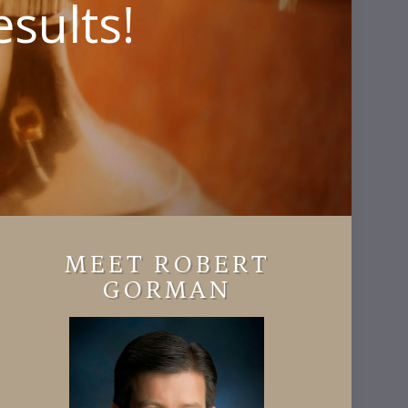
sults!
MEET ROBERT
GORMAN