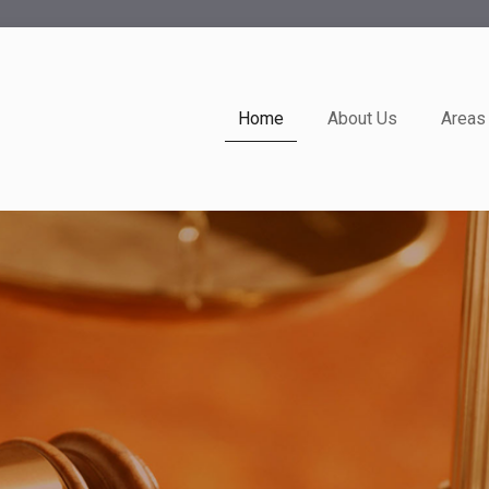
Home
About Us
Areas 