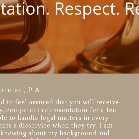
ation. Respect. Re
orman, P.A.
 to feel assured that you will receive
y, competent representation for a fee
able to handle legal matters in every
ents a disservice when they try. I am
in knowing about my background and