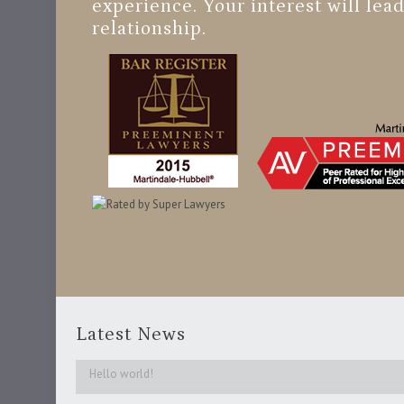
experience. Your interest will lead
relationship.
Latest News
Hello world!