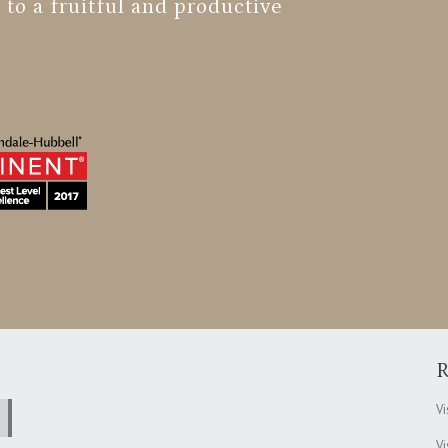
 to a fruitful and productive
R
Vi
Vi