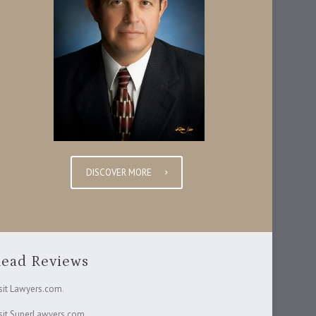
DISCOVER MORE
ead Reviews
sit Lawyers.com
.
sit SuperLawyers.com
.