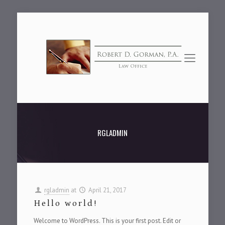
RGLADMIN
rgladmin
at
April 21, 2017
Hello world!
Welcome to WordPress. This is your first post. Edit or