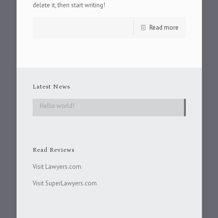
delete it, then start writing!
Read more
Latest News
Hello world!
Read Reviews
Visit Lawyers.com
.
Visit SuperLawyers.com
.